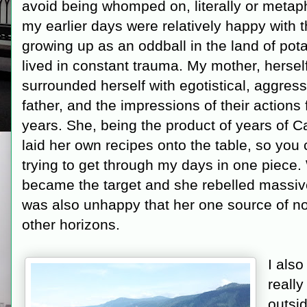
avoid being whomped on, literally or metaph
my earlier days were relatively happy with 
growing up as an oddball in the land of potat
lived in constant trauma. My mother, hersel
surrounded herself with egotistical, aggres
father, and the impressions of their actions 
years. She, being the product of years of C
laid her own recipes onto the table, so you c
trying to get through my days in one piece. 
became the target and she rebelled massive
was also unhappy that her one source of no
other horizons.
I als
reall
outsi