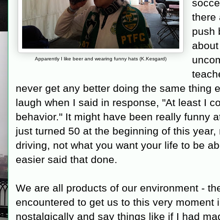
soccer
there
push 
about
uncom
Apparently I like beer and wearing funny hats (K.Kesgard)
teach
never get any better doing the same thing e
laugh when I said in response, "At least I c
behavior." It might have been really funny at
just turned 50 at the beginning of this year,
driving, not what you want your life to be ab
easier said that done.
We are all products of our environment - th
encountered to get us to this very moment in
nostalgically and say things like if I had ma