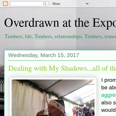
Overdrawn at the Exp
Timbers, life, Timbers, relationships, Timbers, trans
Wednesday, March 15, 2017
Dealing with My Shadows...all of t
I prom
be ab
aggre
also s
would