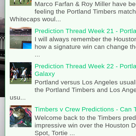
Marco Farfan & Roy Miller have be
feeling the Portland Timbers matc
Whitecaps woul...
Prediction Thread Week 21 - Port
I will always remember the Houston 
how a signature win can change th
...
Prediction Thread Week 22 - Portl
Galaxy
Portland versus Los Angeles usual
the Portland Timbers and Los Angel
usu...
Timbers v Crew Predictions - Can 
Welcome back to the Timbers predi
impressive win over the Houston 
Spot, Tortie ...