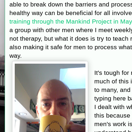
able to break down the barriers and proces
healthy way can be beneficial for all involv
training through the Mankind Project in Ma
a group with other men where I meet weekly
not therapy, but what it does is try to teach
also making it safe for men to process what 
way.
It's tough fo
much of this
to many, and 
typing here b
I dealt with 
this because 
men's work is