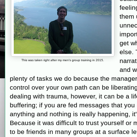
feelin
them 
unnec
import
get w
else. 
narrat
This was taken right after my men's group training in 2015.
and wo
plenty of tasks we do because the managers
control over your own path can be liberating
dealing with trauma, however, it can be a li
buffering; if you are fed messages that you
anything and nothing is really happening, it'
Because it was difficult to trust yourself or
to be friends in many groups at a surface le