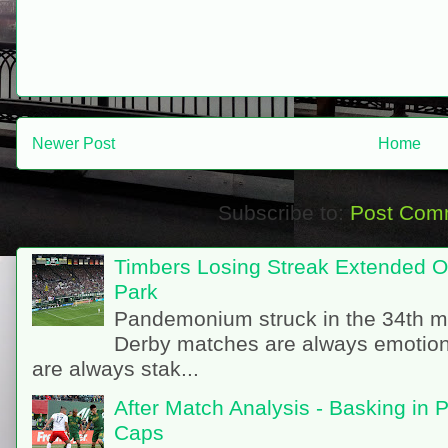
Newer Post
Home
Subscribe to:
Post Com
Timbers Losing Streak Extended O
Park
Pandemonium struck in the 34th m
Derby matches are always emotion
are always stak...
After Match Analysis - Basking in 
Caps