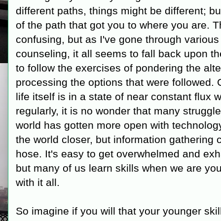
different paths, things might be different;
of the path that got you to where you are. T
confusing, but as I've gone through various 
counseling, it all seems to fall back upon 
to follow the exercises of pondering the alte
processing the options that were followed. C
life itself is in a state of near constant flu
regularly, it is no wonder that many struggle
world has gotten more open with technolog
the world closer, but information gathering c
hose. It's easy to get overwhelmed and exha
but many of us learn skills when we are yo
with it all.
So imagine if you will that your younger ski