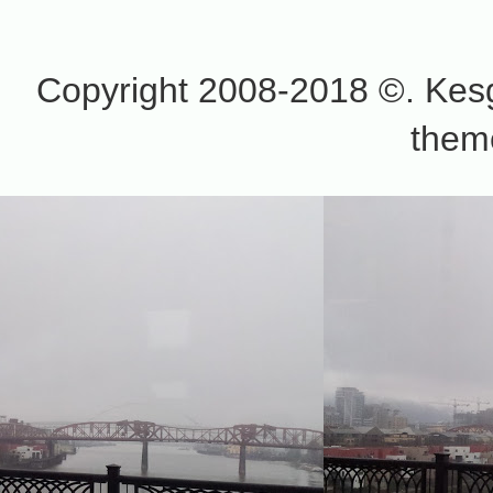
Copyright 2008-2018 ©. Kesg
them