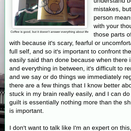
understand 
mistakes, but
person means
with your th
Coffee is good, but it doesn't answer everything about life
those parts of
with because it's scary, fearful or uncomfor
full self, and so it's important to confront 
easily said than done because when there is
and everything in between, it's difficult to 
and we say or do things we immediately reg
there are a few things that I know better ab
stuck in my brain really easily, and I can do
guilt is essentially nothing more than the 
is important.
I don't want to talk like I'm an expert on this, 