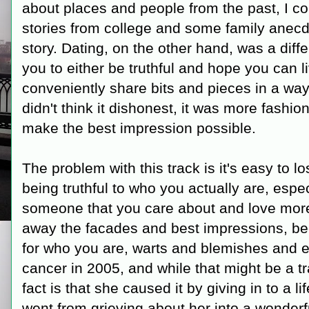
about places and people from the past, I 
stories from college and some family anecd
story. Dating, on the other hand, was a diff
you to either be truthful and hope you can li
conveniently share bits and pieces in a way t
didn't think it dishonest, it was more fashio
make the best impression possible.
The problem with this track is it's easy to lo
being truthful to who you actually are, espe
someone that you care about and love more
away the facades and best impressions, be
for who you are, warts and blemishes and ev
cancer in 2005, and while that might be a t
fact is that she caused it by giving in to a l
went from grieving about her into a wonderf