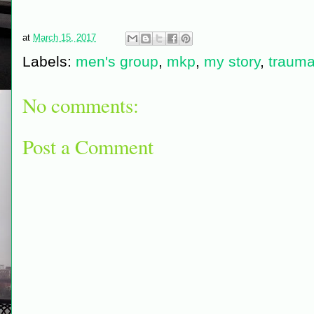
at
March 15, 2017
Labels:
men's group
,
mkp
,
my story
,
traum
No comments:
Post a Comment