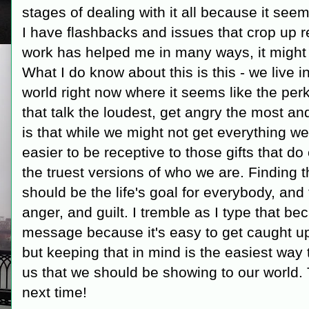
stages of dealing with it all because it se
I have flashbacks and issues that crop up r
work has helped me in many ways, it might 
What I do know about this is this - we live i
world right now where it seems like the per
that talk the loudest, get angry the most a
is that while we might not get everything we 
easier to be receptive to those gifts that d
the truest versions of who we are. Finding t
should be the life's goal for everybody, and t
anger, and guilt. I tremble as I type that be
message because it's easy to get caught up 
but keeping that in mind is the easiest way t
us that we should be showing to our world. 
next time!