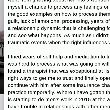
myself a chance to process any feelings or
the good examples on how to process them
guilt, lack of emotional processing, years 
a relationship dynamic that is challenging f
and see what happens. As much as I didn't w
traumatic events when the right influences w
I tried years of self help and meditation to 
was hard to process what was going on witho
found a therapist that was exceptional at li
right ways to get me to trust and finally ope
continue with him after some insurance ch
practice temporarily. Where I have gotten the
is starting to do men's work in 2015 at the 
have trouble in relationships with other men