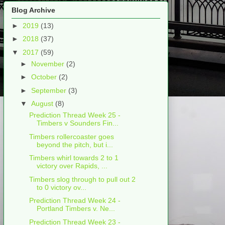
Blog Archive
►
2019
(13)
►
2018
(37)
▼
2017
(59)
►
November
(2)
►
October
(2)
►
September
(3)
▼
August
(8)
Prediction Thread Week 25 -
Timbers v Sounders Fin...
Timbers rollercoaster goes
beyond the pitch, but i...
Timbers whirl towards 2 to 1
victory over Rapids, ...
Timbers slog through to pull out 2
to 0 victory ov...
Prediction Thread Week 24 -
Portland Timbers v. Ne...
Prediction Thread Week 23 -