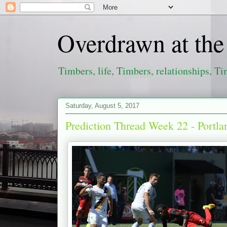
Overdrawn at th
Timbers, life, Timbers, relationships, Ti
Saturday, August 5, 2017
Prediction Thread Week 22 - Portl