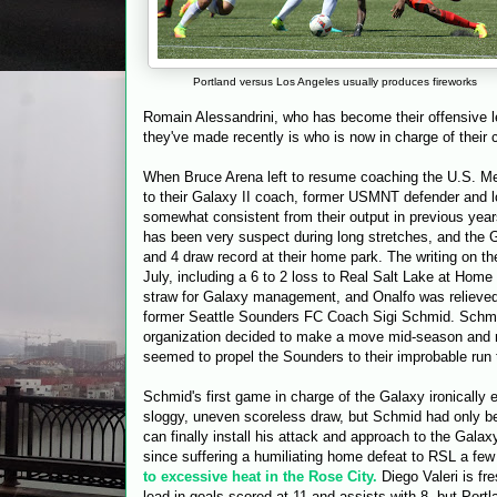
Portland versus Los Angeles usually produces fireworks
Romain Alessandrini, who has become their offensive le
they've made recently is who is now in charge of their 
When Bruce Arena left to resume coaching the U.S. Men'
to their Galaxy II coach, former USMNT defender and l
somewhat consistent from their output in previous yea
has been very suspect during long stretches, and the G
and 4 draw record at their home park. The writing on the
July, including a 6 to 2 loss to Real Salt Lake at Home
straw for Galaxy management, and Onalfo was relieved 
former Seattle Sounders FC Coach Sigi Schmid. Schmid
organization decided to make a move mid-season and re
seemed to propel the Sounders to their improbable run 
Schmid's first game in charge of the Galaxy ironically
sloggy, uneven scoreless draw, but Schmid had only be
can finally install his attack and approach to the Gala
since suffering a humiliating home defeat to RSL a fe
to excessive heat in the Rose City.
Diego Valeri is fr
lead in goals scored at 11 and assists with 8, but Por