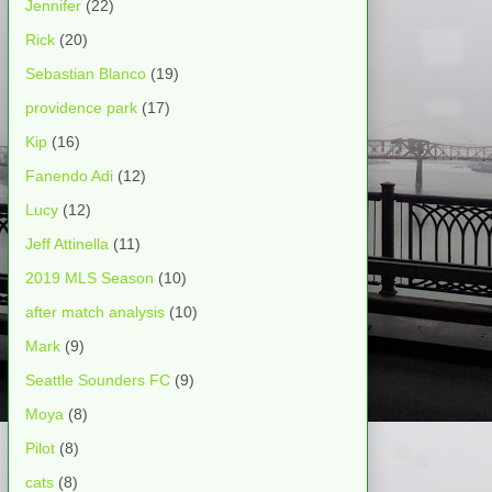
Jennifer
(22)
Rick
(20)
Sebastian Blanco
(19)
providence park
(17)
Kip
(16)
Fanendo Adi
(12)
Lucy
(12)
Jeff Attinella
(11)
2019 MLS Season
(10)
after match analysis
(10)
Mark
(9)
Seattle Sounders FC
(9)
Moya
(8)
Pilot
(8)
cats
(8)