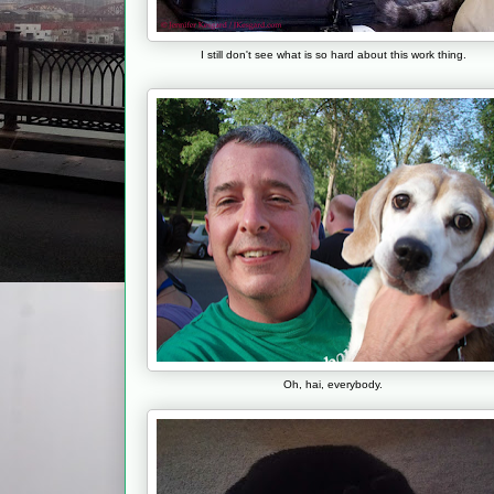
I still don't see what is so hard about this work thing.
Oh, hai, everybody.