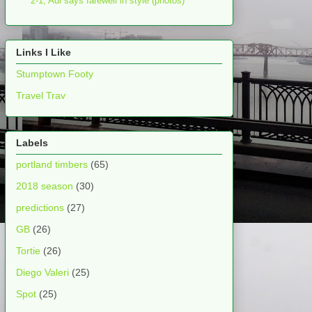
2-1, Adi says farewell in style (photos)
Links I Like
Stumptown Footy
Travel Trav
Labels
portland timbers
(65)
2018 season
(30)
predictions
(27)
GB
(26)
Tortie
(26)
Diego Valeri
(25)
Spot
(25)