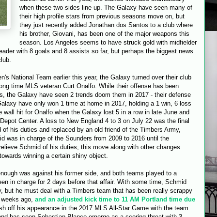
when these two sides line up. The Galaxy have seen many of
their high profile stars from previous seasons move on, but
they just recently added Jonathan dos Santos to a club where
his brother, Giovani, has been one of the major weapons this
season. Los Angeles seems to have struck gold with midfielder
ader with 8 goals and 8 assists so far, but perhaps the biggest news
club.
s National Team earlier this year, the Galaxy turned over their club
ong time MLS veteran Curt Onalfo. While their offense has been
rs, the Galaxy have seen 2 trends doom them in 2017 - their defense
alaxy have only won 1 time at home in 2017, holding a 1 win, 6 loss
 wall hit for Onalfo when the Galaxy lost 5 in a row in late June and
 Depot Center. A loss to New England 4 to 3 on July 22 was the final
of his duties and replaced by an old friend of the Timbers Army,
 was in charge of the Sounders from 2009 to 2016 until the
lieve Schmid of his duties; this move along with other changes
towards winning a certain shiny object.
 enough was against his former side, and both teams played to a
en in charge for 2 days before that affair. With some time, Schmid
xy, but he must deal with a Timbers team that has been really scrappy
w weeks ago,
and an adjusted kick time to 11 AM Portland time due
esh off his appearance in the 2017 MLS All-Star Game with the team
tland has seen Sebastian Blanco emerge as a scoring threat with 3