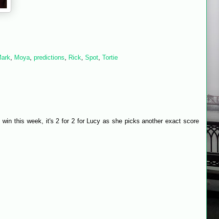
ark
,
Moya
,
predictions
,
Rick
,
Spot
,
Tortie
e win this week, it's 2 for 2 for Lucy as she picks another exact score