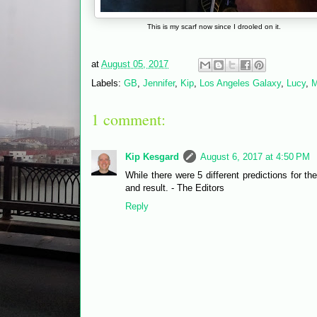
This is my scarf now since I drooled on it.
at
August 05, 2017
Labels:
GB
,
Jennifer
,
Kip
,
Los Angeles Galaxy
,
Lucy
,
M
1 comment:
Kip Kesgard
August 6, 2017 at 4:50 PM
While there were 5 different predictions for th
and result. - The Editors
Reply