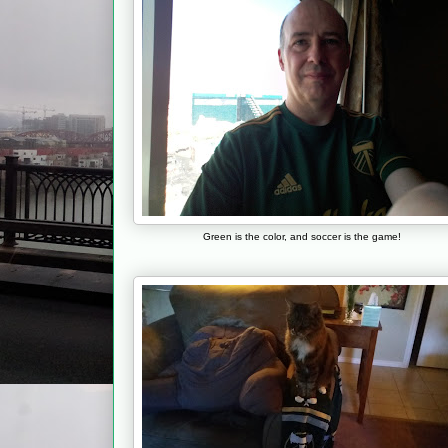
Green is the color, and soccer is the game!