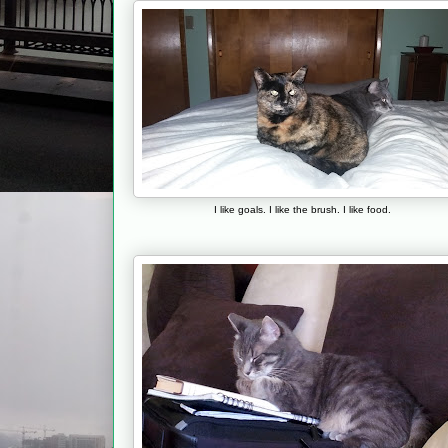
I like goals. I like the brush. I like food.