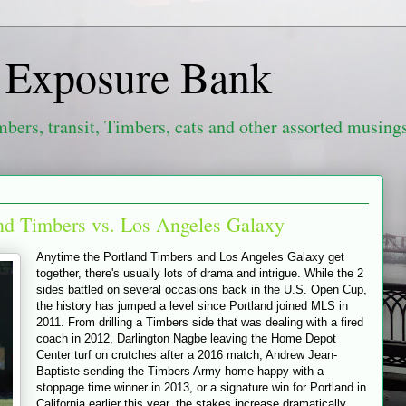
e Exposure Bank
mbers, transit, Timbers, cats and other assorted musing
and Timbers vs. Los Angeles Galaxy
Anytime the Portland Timbers and Los Angeles Galaxy get
together, there's usually lots of drama and intrigue. While the 2
sides battled on several occasions back in the U.S. Open Cup,
the history has jumped a level since Portland joined MLS in
2011. From drilling a Timbers side that was dealing with a fired
coach in 2012, Darlington Nagbe leaving the Home Depot
Center turf on crutches after a 2016 match, Andrew Jean-
Baptiste sending the Timbers Army home happy with a
stoppage time winner in 2013, or a signature win for Portland in
California earlier this year, the stakes increase dramatically