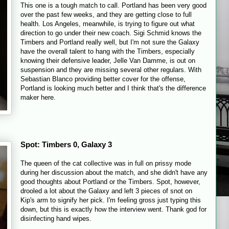
This one is a tough match to call. Portland has been very good
over the past few weeks, and they are getting close to full
health. Los Angeles, meanwhile, is trying to figure out what
direction to go under their new coach. Sigi Schmid knows the
Timbers and Portland really well, but I'm not sure the Galaxy
have the overall talent to hang with the Timbers, especially
knowing their defensive leader, Jelle Van Damme, is out on
suspension and they are missing several other regulars. With
Sebastian Blanco providing better cover for the offense,
Portland is looking much better and I think that's the difference
maker here.
Spot: Timbers 0, Galaxy 3
The queen of the cat collective was in full on prissy mode
during her discussion about the match, and she didn't have any
good thoughts about Portland or the Timbers. Spot, however,
drooled a lot about the Galaxy and left 3 pieces of snot on
Kip's arm to signify her pick. I'm feeling gross just typing this
down, but this is exactly how the interview went. Thank god for
disinfecting hand wipes.