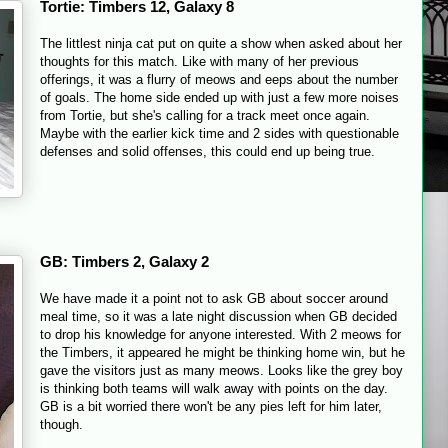
Tortie: Timbers 12, Galaxy 8
The littlest ninja cat put on quite a show when asked about her
thoughts for this match. Like with many of her previous
offerings, it was a flurry of meows and eeps about the number
of goals. The home side ended up with just a few more noises
from Tortie, but she's calling for a track meet once again.
Maybe with the earlier kick time and 2 sides with questionable
defenses and solid offenses, this could end up being true.
GB: Timbers 2, Galaxy 2
We have made it a point not to ask GB about soccer around
meal time, so it was a late night discussion when GB decided
to drop his knowledge for anyone interested. With 2 meows for
the Timbers, it appeared he might be thinking home win, but he
gave the visitors just as many meows. Looks like the grey boy
is thinking both teams will walk away with points on the day.
GB is a bit worried there won't be any pies left for him later,
though.