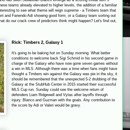
ese teams already elevated to higher levels, the addition of a familiar
interesting to see what theme will reign supreme - a Timbers team that
leri and Fanendo Adi showing good form, or a Galaxy team sorting out
what do our crack crew of predictors think might happen? Let's find out,
Rick: Timbers 2, Galaxy 1
It's going to be baking hot
on Sunday
morning. What better
conditions to welcome back Sigi Schmid in his second game in
charge of the Galaxy who have now gone seven games without
a win in MLS. Although there was a time when fans might have
thought a Timbers win against the Galaxy was pie in the sky, it
should be remembered that the unexpected 5-2 drubbing of the
Galaxy at the StubHub Center in 2015 started their successful
MLS Cup run.
Sunday
could see the welcome return of
defenders Liam Ridgewell and Vytas after layoffs through
injury. Blanco and Guzman with the goals. Any contribution to
the score by Adi or Valeri would be gravy.