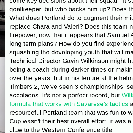
some key decisions about their squad - it s
goalkeeper, but who backs him up? Does t
What does Portland do to augment their mid
replace Chara and Valeri? Does this team n
firepower, now that it appears that Samuel A
long term plans? How do you find experience
squashing the developing youth that will ma
Technical Director Gavin Wilkinson might ha
being a coach during darker times or maki
over the years, but in his tenure at the hel
Timbers 2, we've seen 3 championships, sev
accolades. It's not a perfect record, but
Wil
formula that works with Savarese's tactics
a
resourceful Portland team that was fun to 
Cup wasn't their best overall effort, it was a
claw to the Western Conference title.