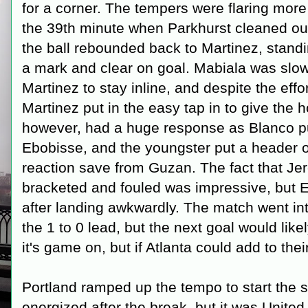
for a corner. The tempers were flaring more
the 39th minute when Parkhurst cleaned out
the ball rebounded back to Martinez, standin
a mark and clear on goal. Mabiala was slow
Martinez to stay inline, and despite the effo
Martinez put in the easy tap in to give the 
however, had a huge response as Blanco put
Ebobisse, and the youngster put a header o
reaction save from Guzan. The fact that Jer
bracketed and fouled was impressive, but 
after landing awkwardly. The match went into
the 1 to 0 lead, but the next goal would likel
it's game on, but if Atlanta could add to the
Portland ramped up the tempo to start the 
energized after the break, but it was United