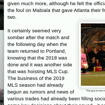
given much more, although he felt the offici
the foul on Mabiala that gave Atlanta their 
two.
It certainly seemed very
somber after the match and
the following day when the
team returned to Portland,
knowing that the 2018 was
done and it was another side
that was hoisting MLS Cup.
The business of the 2019
MLS season had already
begun as rumors and news of
This guy is now o
various trades had already been filling soc