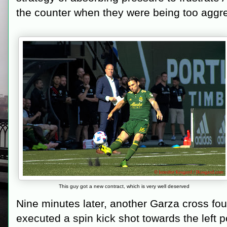
the counter when they were being too aggr
This guy got a new contract, which is very well deserved
Nine minutes later, another Garza cross fou
executed a spin kick shot towards the left p