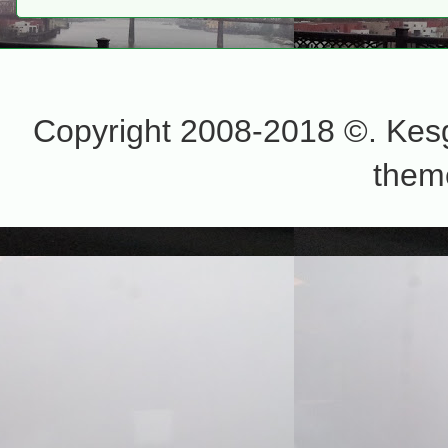
Copyright 2008-2018 ©. Kesg
them