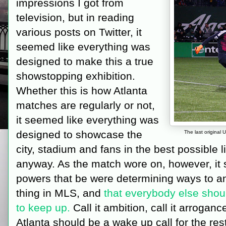
impressions I got from
television, but in reading
various posts on Twitter, it
seemed like everything was
designed to make this a true
showstopping exhibition.
Whether this is how Atlanta
matches are regularly or not,
it seemed like everything was
designed to showcase the
The last original 
city, stadium and fans in the best possible l
anyway. As the match wore on, however, it
powers that be were determining ways to ano
thing in MLS, and
that everybody else shoul
to keep up.
Call it ambition, call it arroganc
Atlanta should be a wake up call for the rest