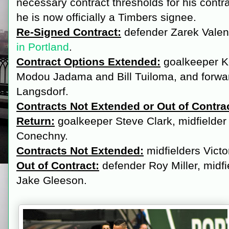
necessary contract thresholds for his contra
he is now officially a Timbers signee.
Re-Signed Contract:
defender Zarek Valen
in Portland
.
Contract Options Extended:
goalkeeper K
Modou Jadama and Bill Tuiloma, and forwa
Langsdorf.
Contracts Not Extended or Out of Contrac
Return:
goalkeeper Steve Clark, midfielder
Conechny.
Contracts Not Extended:
midfielders Vict
Out of Contract:
defender Roy Miller, midf
Jake Gleeson.