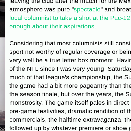
leaving the club after the match for the Me
atmosphere was pure "
spectacle
" and breat
local columnist to take a shot at the Pac-12
enough about their aspirations
.
Considering that most columnists still cons
sport not worthy of regular coverage or being
very well be a true letter box moment. Havi
of the NFL since I was very young, Saturda
much of that league's championship, the S
the game had a bit more pageantry than th
the season finale, but over the years, the
monstrosity. The game itself pales in direc
pre-game festivities, dramatic rendition of
commercials, the halftime extravaganza, t
followed up by whatever premiere or show g