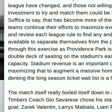
league have changed, and those not willing 
investment to try and match them could be l
Suffice to say, that has become more of the
teams continue their efforts to maximize e
and review each league rule to find any an
available to separate themselves from the pa
through this exercise as Providence Park is g
double deck of seating on the stadium's eas
capacity. Stadium revenue is an important 
maximizing that to augment a massive hom
denting the long season ticket wait list is a
The match itself really boiled itself down t
Timbers Coach Gio Savarese chose his starti
goal; Zarek Valentin, Larrys Mabiala, Liam 