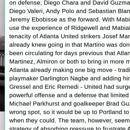
on defense; Diego Chara and David Guzman
Diego Valeri, Andy Polo and Sebastian Blanc
Jeremy Ebobisse as the forward. With Mabia
use the experience of Ridgewell and Mabial
tenacity of Atlanta United strikers Josef M
already knew going in that Martino was do
been circulating for days previous that Atlan
Martinez, Almiron or both to bring in more 
Atlanta already making one big move - tradi
playmaker Darlington Nagbe and adding him 
Gressel and Eric Remedi - United had surged
powerful offense and a defense that limite
Michael Parkhurst and goalkeeper Brad Guz
wrong spot, so it would be up to Portland to
when they could. The team, however, seemed
strategy of absorbing pressure to frustrate