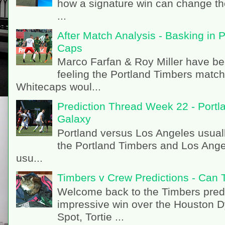
how a signature win can change th
...
After Match Analysis - Basking in 
Caps
Marco Farfan & Roy Miller have be
feeling the Portland Timbers matc
Whitecaps woul...
Prediction Thread Week 22 - Portl
Galaxy
Portland versus Los Angeles usual
the Portland Timbers and Los Angel
usu...
Timbers v Crew Predictions - Can 
Welcome back to the Timbers predi
impressive win over the Houston 
Spot, Tortie ...