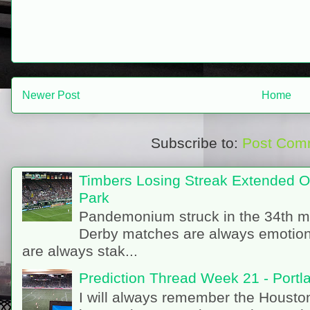
Newer Post
Home
Subscribe to:
Post Com
Timbers Losing Streak Extended O
Park
Pandemonium struck in the 34th m
Derby matches are always emotion
are always stak...
Prediction Thread Week 21 - Port
I will always remember the Houston 