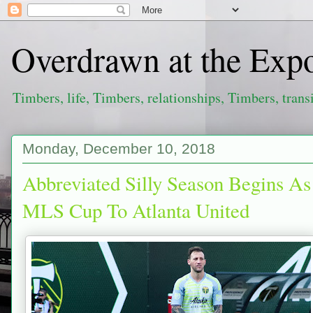
Overdrawn at the Exp
Timbers, life, Timbers, relationships, Timbers, trans
Monday, December 10, 2018
Abbreviated Silly Season Begins As
MLS Cup To Atlanta United