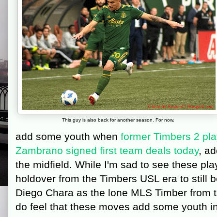
This guy is also back for another season. For now.
add some youth when
former Timbers 2 pl
Zambrano signed first team deals today
, a
the midfield. While I'm sad to see these pla
holdover from the Timbers USL era to still b
Diego Chara as the lone MLS Timber from th
do feel that these moves add some youth i