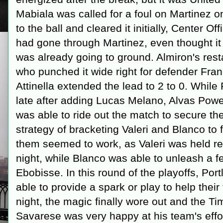
Mabiala was called for a foul on Martinez o
to the ball and cleared it initially, Center O
had gone through Martinez, even thought it
was already going to ground. Almiron's rest
who punched it wide right for defender Fran
Attinella extended the lead to 2 to 0. Whil
late after adding Lucas Melano, Alvas Powel
was able to ride out the match to secure the
strategy of bracketing Valeri and Blanco to
them seemed to work, as Valeri was held rel
night, while Blanco was able to unleash a f
Ebobisse. In this round of the playoffs, Por
able to provide a spark or play to help their
night, the magic finally wore out and the T
Savarese was very happy at his team's effor