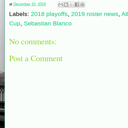
at
December 10, 2018
Labels:
2018 playoffs
,
2019 roster news
,
At
Cup
,
Sebastian Blanco
No comments:
Post a Comment