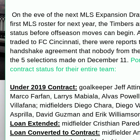
On the eve of the next MLS Expansion Draft
first MLS roster for next year, the Timbers
status before offseason moves can begin. 
traded to FC Cincinnati, there were reports
handshake agreement that nobody from the 
the 5 selections made on December 11.
Por
contract status for their entire team:
Under 2019 Contract:
goalkeeper Jeff Atti
Marco Farfan, Larrys Mabiala, Alvas Powell
Villafana; midfielders Diego Chara, Diego V
Asprilla, David Guzman and Erik Williamso
Loan Extended:
midfielder Cristhian Pare
Loan Converted to Contract:
midfielder A