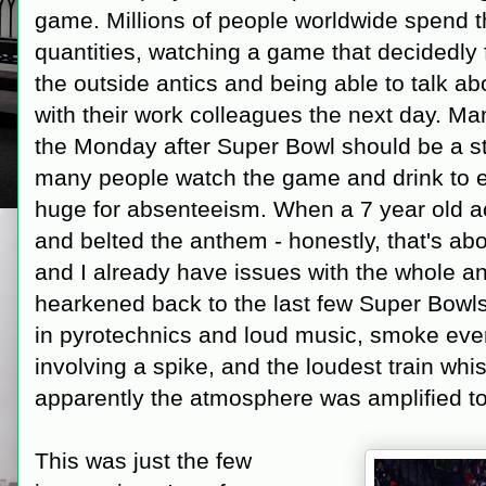
game. Millions of people worldwide spend t
quantities, watching a game that decidedly 
the outside antics and being able to talk a
with their work colleagues the next day. Ma
the Monday after Super Bowl should be a s
many people watch the game and drink to e
huge for absenteeism. When a 7 year old ac
and belted the anthem - honestly, that's abo
and I already have issues with the whole a
hearkened back to the last few Super Bowls
in pyrotechnics and loud music, smoke ever
involving a spike, and the loudest train whis
apparently the atmosphere was amplified t
This was just the few