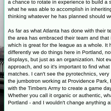
a chance to rotate in experience to build a
what he was able to accomplish in inheriting 
thinking whatever he has planned should wor
As far as what Atlanta has done with their
the area has embraced their team and that i
which is great for the league as a whole. 
differently we do things here in Portland, n
displays, but just as an organization. Not 
approach, and so it's important to find what 
matches. I can't see the pyrotechnics, ve
the jumbotron working at Providence Park, 
with the Timbers Army to create a game day
Whether you call it organic or authentic, wh
Portland - and I wouldn't change anything a