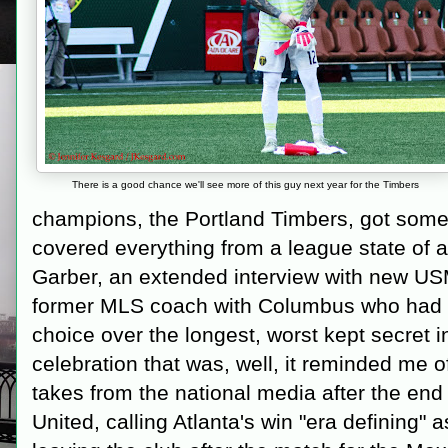
There is a good chance we'll see more of this guy next year for the Timbers
champions, the Portland Timbers, got some
covered everything from a league state of
Garber, an extended interview with new U
former MLS coach with Columbus who had 
choice over the longest, worst kept secret 
celebration that was, well, it reminded me 
takes from the national media after the end r
United, calling Atlanta's win "era defining"